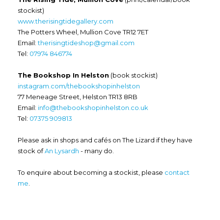
stockist)
www.therisingtidegallery.com
The Potters Wheel, Mullion Cove TR12 7ET
Email:
therisingtideshop@gmail.com
Tel:
07974 846774
The Bookshop In Helston
(book stockist)
instagram.com/thebookshopinhelston
77 Meneage Street, Helston TR13 8RB
Email:
info@thebookshopinhelston.co.uk
Tel:
07375 909813
Please ask in shops and cafés on The Lizard if they have
stock of
An Lysardh
- many do.
To enquire about becoming a stockist, please
contact
me
.