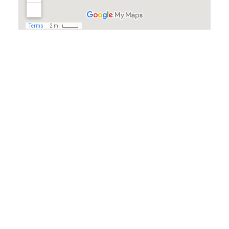
© Copyright www.DanRansley.net All rights reserved