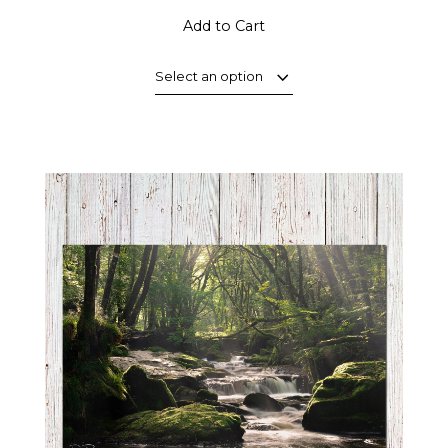
Add to Cart
Select an option