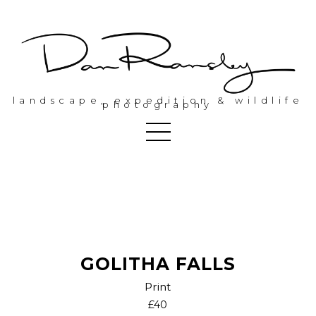
landscape, expedition & wildlife
photography
GOLITHA FALLS
Print
£40