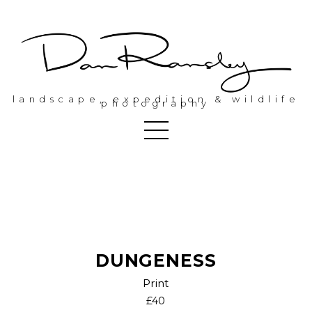
landscape, expedition & wildlife
photography
DUNGENESS
Print
£40