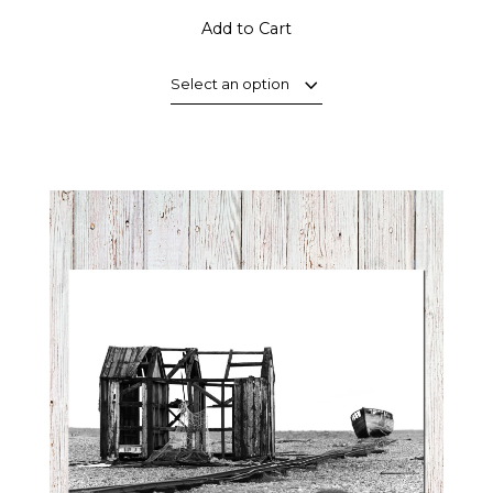
Add to Cart
Select an option