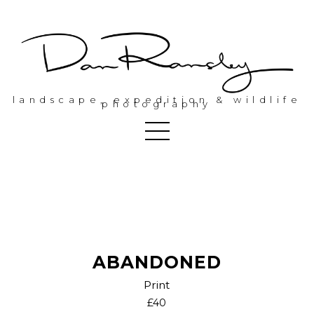
landscape, expedition & wildlife
photography
ABANDONED
Print
£40