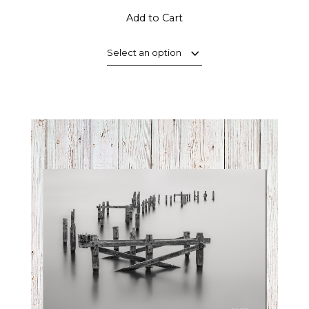
Add to Cart
Select an option