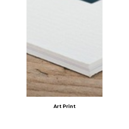
Art Print