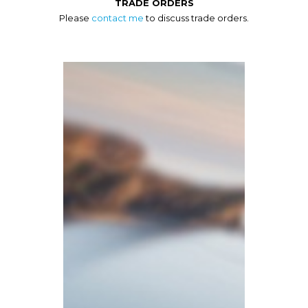
TRADE ORDERS
Please
contact me
to discuss trade orders.