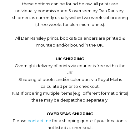
these options can be found below. All prints are
individually commissioned & overseen by Dan Ransley -
shipment is currently usually within two weeks of ordering
(three weeks for aluminium prints).
All Dan Ransley prints, books & calendars are printed &
mounted and/or bound in the UK.
UK SHIPPING
Overnight delivery of prints via courier is free within the
UK.
Shipping of books and/or calendars via Royal Mail is
calculated prior to checkout.
N.B. If ordering multiple items (e.g. different format prints)
these may be despatched separately.
OVERSEAS SHIPPING
Please
contact me
for a shipping quote if your location is
not listed at checkout.