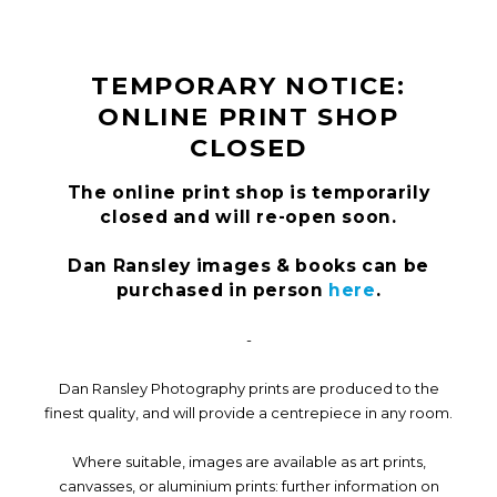
TEMPORARY NOTICE:
ONLINE PRINT SHOP
CLOSED
The online print shop is temporarily
closed and will re-open soon.
Dan Ransley images & books can be
purchased in person
here
.
-
Dan Ransley Photography prints are produced to the
finest quality, and will provide a centrepiece in any room.
Where suitable, images are available as art prints,
canvasses, or aluminium prints: further information on