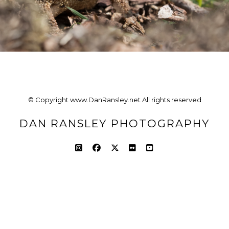
© Copyright www.DanRansley.net All rights reserved
DAN RANSLEY PHOTOGRAPHY